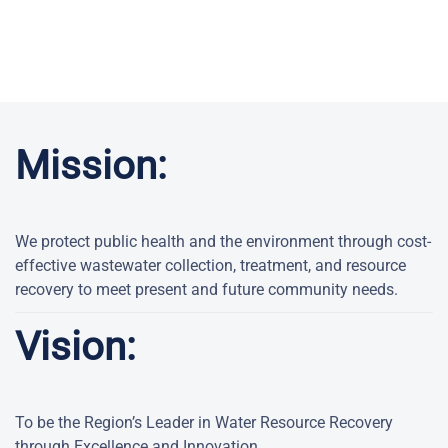
Mission:
We protect public health and the environment through cost-
effective wastewater collection, treatment, and resource
recovery to meet present and future community needs.
Vision:
To be the Region’s Leader in Water Resource Recovery
through Excellence and Innovation.