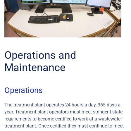
Operations and
Maintenance
Operations
The treatment plant operates 24 hours a day, 365 days a
year. Treatment plant operators must meet stringent state
requirements to become certified to work at a wastewater
treatment plant. Once certified they must continue to meet