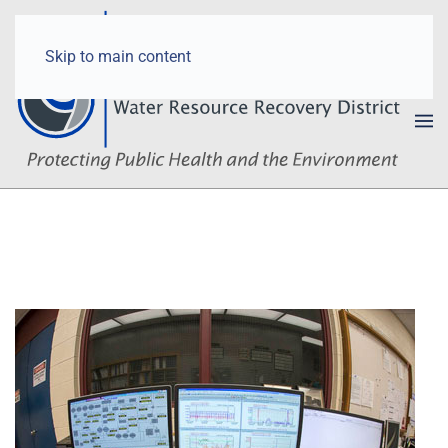
Skip to main content