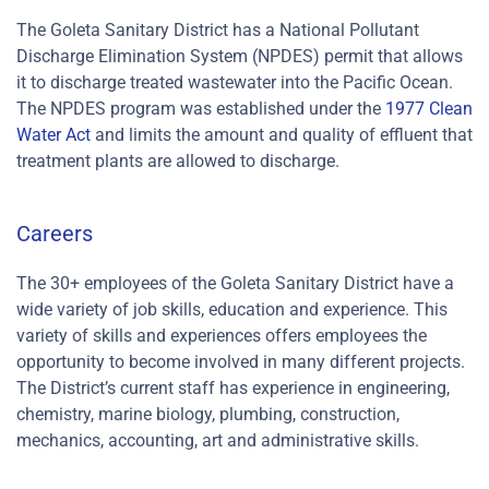
The Goleta Sanitary District has a National Pollutant
Discharge Elimination System (NPDES) permit that allows
it to discharge treated wastewater into the Pacific Ocean.
The NPDES program was established under the
1977 Clean
Water Act
and limits the amount and quality of effluent that
treatment plants are allowed to discharge.
Careers
The 30+ employees of the Goleta Sanitary District have a
wide variety of job skills, education and experience. This
variety of skills and experiences offers employees the
opportunity to become involved in many different projects.
The District’s current staff has experience in engineering,
chemistry, marine biology, plumbing, construction,
mechanics, accounting, art and administrative skills.