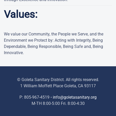
Values:
We value our Community, the People we Serve, and the
Environment we Protect by: Acting with Integrity, Being
Dependable, Being Responsible, Being Safe and, Being
Innovative.
© Goleta Sanitary District. All rights reserved.
1 William Moffett Place Goleta, CA 93117
P: 805-967-4519 •
info@goletasanitary.org
M-TH 8:00-5:00 Fri. 8:00-4:30