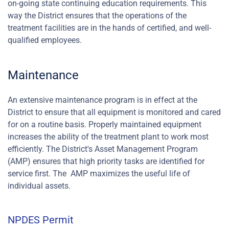
on-going state continuing education requirements. This
way the District ensures that the operations of the
treatment facilities are in the hands of certified, and well-
qualified employees.
Maintenance
An extensive maintenance program is in effect at the
District to ensure that all equipment is monitored and cared
for on a routine basis. Properly maintained equipment
increases the ability of the treatment plant to work most
efficiently. The District's Asset Management Program
(AMP) ensures that high priority tasks are identified for
service first. The AMP maximizes the useful life of
individual assets.
NPDES Permit