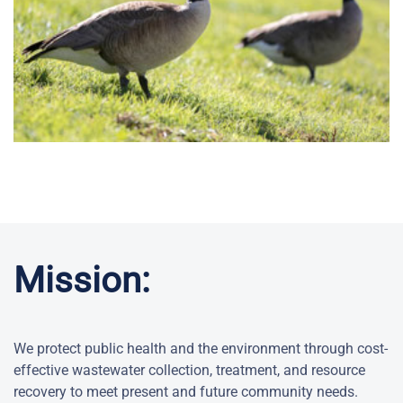
Mission:
We protect public health and the environment through cost-
effective wastewater collection, treatment, and resource
recovery to meet present and future community needs.