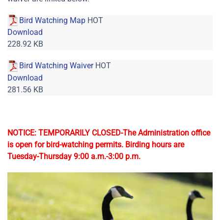
Bird Watching Map
HOT
Download
228.92 KB
Bird Watching Waiver
HOT
Download
281.56 KB
NOTICE: TEMPORARILY CLOSED-The Administration office
is open for bird-watching permits. Birding hours are
Tuesday-Thursday 9:00 a.m.-3:00 p.m.