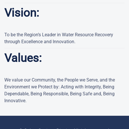
Vision:
To be the Region’s Leader in Water Resource Recovery
through Excellence and Innovation.
Values:
We value our Community, the People we Serve, and the
Environment we Protect by: Acting with Integrity, Being
Dependable, Being Responsible, Being Safe and, Being
Innovative.