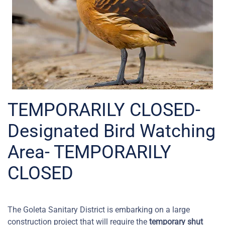
TEMPORARILY CLOSED-
Designated Bird Watching
Area- TEMPORARILY
CLOSED
The Goleta Sanitary District is embarking on a large
construction project that will require the
temporary shut