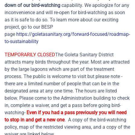
down of our bird-watching
capability. We apologize for any
inconvenience and will re-open for bird-watching as soon
as it is safe to do so. To learn more about our exciting
project, go to our BESP
page
https://goletasanitary.org/forward-focused/roadmap-
to-sustainability
TEMPORARILY CLOSED
The Goleta Sanitary District
attracts many birds throughout the year. Most are attracted
by the large lagoons which are part of the treatment
process. The public is welcome to visit but please note -
there are a limited number of people that can be in the
designated area at any one time. The hours are listed
below. Please come to the Administration building to check
in, complete a waiver, and get a pass before going bird-
watching-
Even if you had a pass previously you will need
to stop in and get a new one
. A copy of the bird-watching
policy, map of the restricted viewing area, and a copy of the
waiver are linked below.