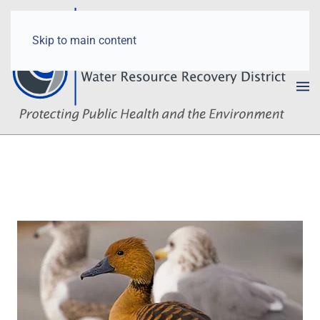
Skip to main content