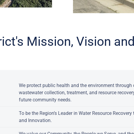
rict's Mission, Vision a
:
We protect public health and the environment through c
wastewater collection, treatment, and resource recover
future community needs.
To be the Region’s Leader in Water Resource Recovery 
and Innovation.
We value our Community, the People we Serve, and th