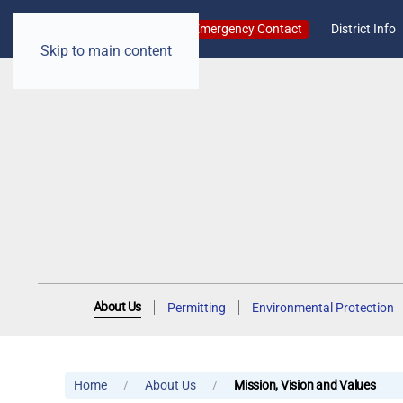
Emergency Contact
District Info
Skip to main content
About Us
Permitting
Environmental Protection
Home
About Us
Mission, Vision and Values