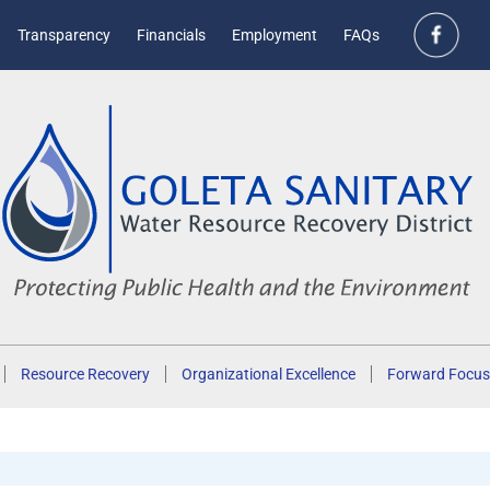
Transparency
Financials
Employment
FAQs
Resource Recovery
Organizational Excellence
Forward Focus