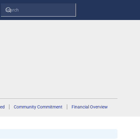
ed
Community Commitment
Financial Overview