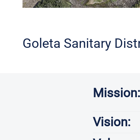
Goleta Sanitary Dist
Mission
Vision: