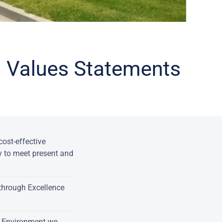
nd Values Statements
ost-effective
y to meet present and
through Excellence
e Environment we