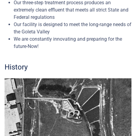
Our three-step treatment process produces an
extremely clean effluent that meets all strict State and
Federal regulations
Our facility is designed to meet the long-range needs of
the Goleta Valley
We are constantly innovating and preparing for the
future-Now!
History