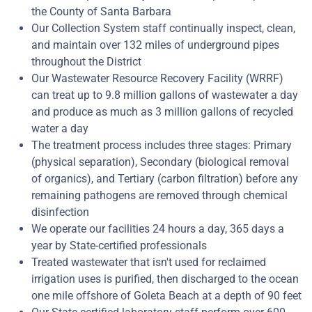
the County of Santa Barbara
Our Collection System staff continually inspect, clean,
and maintain over 132 miles of underground pipes
throughout the District
Our Wastewater Resource Recovery Facility (WRRF)
can treat up to 9.8 million gallons of wastewater a day
and produce as much as 3 million gallons of recycled
water a day
The treatment process includes three stages: Primary
(physical separation), Secondary (biological removal
of organics), and Tertiary (carbon filtration) before any
remaining pathogens are removed through chemical
disinfection
We operate our facilities 24 hours a day, 365 days a
year by State-certified professionals
Treated wastewater that isn't used for reclaimed
irrigation uses is purified, then discharged to the ocean
one mile offshore of Goleta Beach at a depth of 90 feet