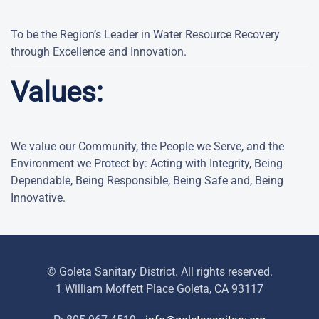
To be the Region’s Leader in Water Resource Recovery
through Excellence and Innovation.
Values:
We value our Community, the People we Serve, and the
Environment we Protect by: Acting with Integrity, Being
Dependable, Being Responsible, Being Safe and, Being
Innovative.
© Goleta Sanitary District. All rights reserved.
1 William Moffett Place Goleta, CA 93117