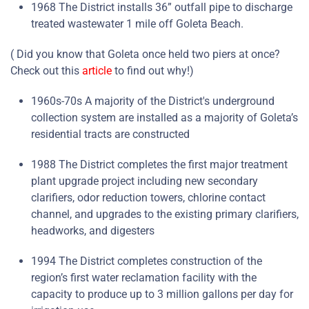
1968 The District installs 36” outfall pipe to discharge
treated wastewater 1 mile off Goleta Beach.
( Did you know that Goleta once held two piers at once?
Check out this
article
to find out why!)
1960s-70s A majority of the District's underground
collection system are installed as a majority of Goleta’s
residential tracts are constructed
1988 The District completes the first major treatment
plant upgrade project including new secondary
clarifiers, odor reduction towers, chlorine contact
channel, and upgrades to the existing primary clarifiers,
headworks, and digesters
1994 The District completes construction of the
region’s first water reclamation facility with the
capacity to produce up to 3 million gallons per day for