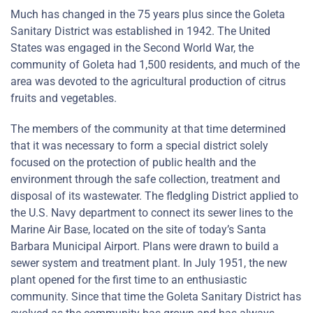
Much has changed in the 75 years plus since the Goleta
Sanitary District was established in 1942. The United
States was engaged in the Second World War, the
community of Goleta had 1,500 residents, and much of the
area was devoted to the agricultural production of citrus
fruits and vegetables.
The members of the community at that time determined
that it was necessary to form a special district solely
focused on the protection of public health and the
environment through the safe collection, treatment and
disposal of its wastewater. The fledgling District applied to
the U.S. Navy department to connect its sewer lines to the
Marine Air Base, located on the site of today’s Santa
Barbara Municipal Airport. Plans were drawn to build a
sewer system and treatment plant. In July 1951, the new
plant opened for the first time to an enthusiastic
community. Since that time the Goleta Sanitary District has