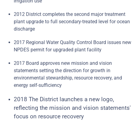
irrigation use
2012 District completes the second major treatment
plant upgrade to full secondary-treated level for ocean
discharge
2017 Regional Water Quality Control Board issues new
NPDES permit for upgraded plant facility
2017 Board approves new mission and vision
statements setting the direction for growth in
environmental stewardship, resource recovery, and
energy self-sufficiency
2018 The District launches a new logo,
reflecting the mission and vision statements'
focus on resource recovery