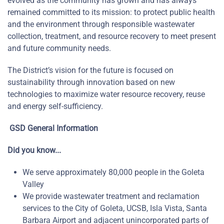
evolved as the community has grown and has always
remained committed to its mission: to protect public health
and the environment through responsible wastewater
collection, treatment, and resource recovery to meet present
and future community needs.
The District’s vision for the future is focused on
sustainability through innovation based on new
technologies to maximize water resource recovery, reuse
and energy self-sufficiency.
GSD General Information
Did you know...
We serve approximately 80,000 people in the Goleta
Valley
We provide wastewater treatment and reclamation
services to the City of Goleta, UCSB, Isla Vista, Santa
Barbara Airport and adjacent unincorporated parts of