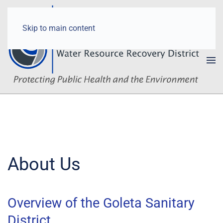
Skip to main content
About Us
Overview of the Goleta Sanitary
District