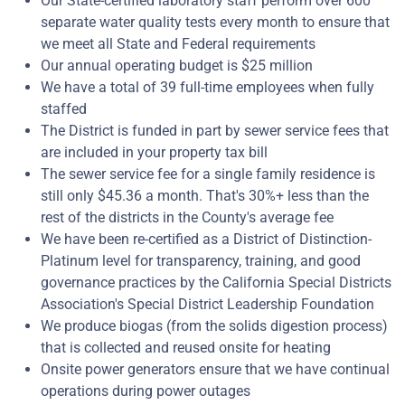
Our State-certified laboratory staff perform over 600
separate water quality tests every month to ensure that
we meet all State and Federal requirements
Our annual operating budget is $25 million
We have a total of 39 full-time employees when fully
staffed
The District is funded in part by sewer service fees that
are included in your property tax bill
The sewer service fee for a single family residence is
still only $45.36 a month. That's 30%+ less than the
rest of the districts in the County's average fee
We have been re-certified as a District of Distinction-
Platinum level for transparency, training, and good
governance practices by the California Special Districts
Association's Special District Leadership Foundation
We produce biogas (from the solids digestion process)
that is collected and reused onsite for heating
Onsite power generators ensure that we have continual
operations during power outages