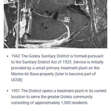
1942 The Goleta Sanitary District is formed pursuant
to the Sanitary District Act of 1923. Service is initially
provided by a small primary treatment plant on the
Marine Air Base property (later to become part of
UCSB)
1951 The District opens a treatment plant in its current
location to serve the greater Goleta community
consisting of approximately 1,500 residents