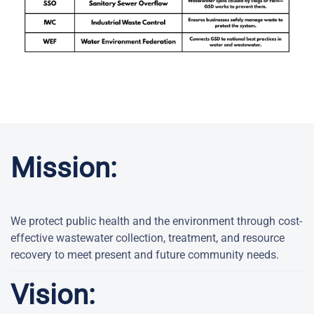
Mission:
We protect public health and the environment through cost-
effective wastewater collection, treatment, and resource
recovery to meet present and future community needs.
Vision: