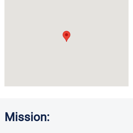
Mission: