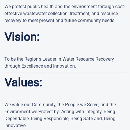
We protect public health and the environment through cost-
effective wastewater collection, treatment, and resource
recovery to meet present and future community needs.
Vision:
To be the Region’s Leader in Water Resource Recovery
through Excellence and Innovation.
Values:
We value our Community, the People we Serve, and the
Environment we Protect by: Acting with Integrity, Being
Dependable, Being Responsible, Being Safe and, Being
Innovative.