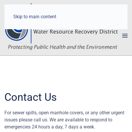
Skip to main content
Contact Us
For sewer spills, open manhole covers, or any other urgent
issues please call us. We are available to respond to
emergencies 24 hours a day, 7 days a week.