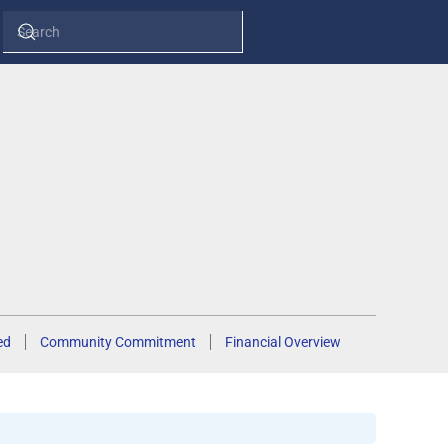
ed
Community Commitment
Financial Overview