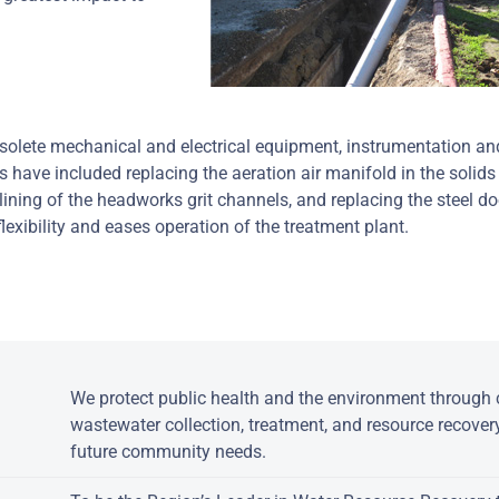
bsolete mechanical and electrical equipment, instrumentation an
s have included replacing the aeration air manifold in the solids
elining of the headworks grit channels, and replacing the steel d
lexibility and eases operation of the treatment plant.
:
We protect public health and the environment through c
wastewater collection, treatment, and resource recover
future community needs.