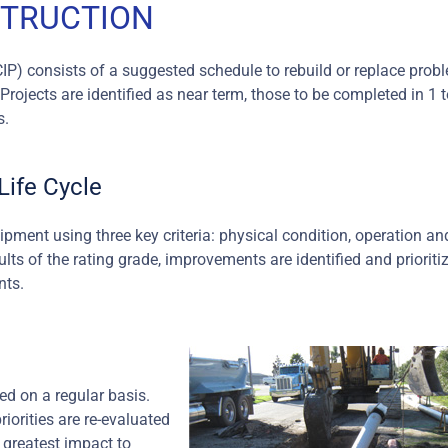
STRUCTION
CIP) consists of a suggested schedule to rebuild or replace prob
rojects are identified as near term, those to be completed in 1 t
s.
ife Cycle
ment using three key criteria: physical condition, operation an
ts of the rating grade, improvements are identified and prioriti
nts.
ed on a regular basis.
riorities are re-evaluated
 greatest impact to