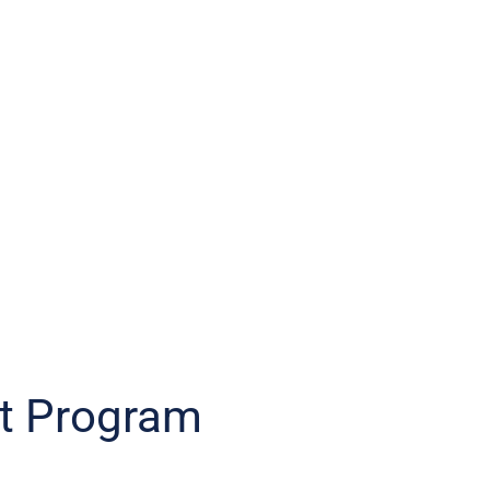
t Program