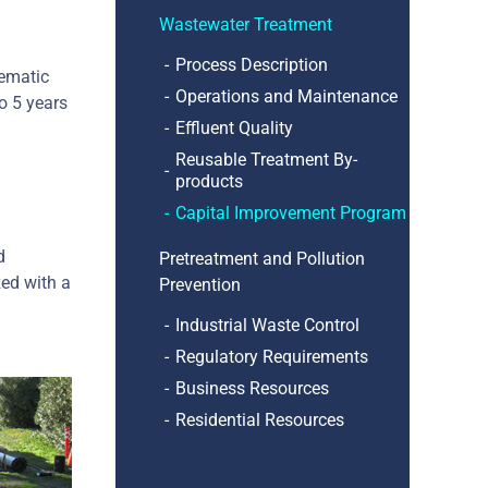
Wastewater Treatment
Process Description
lematic
Operations and Maintenance
o 5 years
Effluent Quality
Reusable Treatment By-
products
Capital Improvement Program
d
Pretreatment and Pollution
zed with a
Prevention
Industrial Waste Control
Regulatory Requirements
Business Resources
Residential Resources