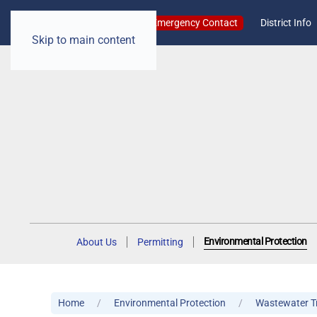
Emergency Contact
District Info
Skip to main content
Environmental Protection
About Us
Permitting
Home
Environmental Protection
Wastewater T