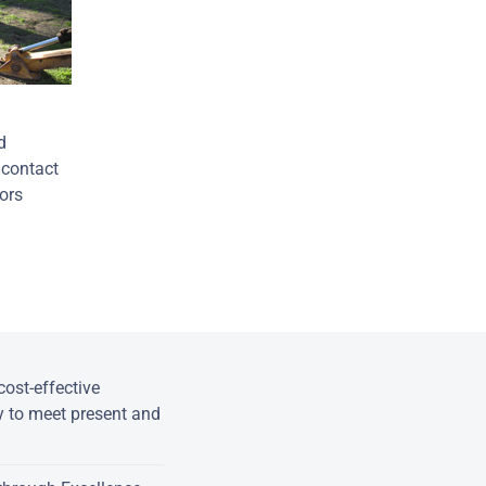
d
 contact
oors
ost-effective
y to meet present and