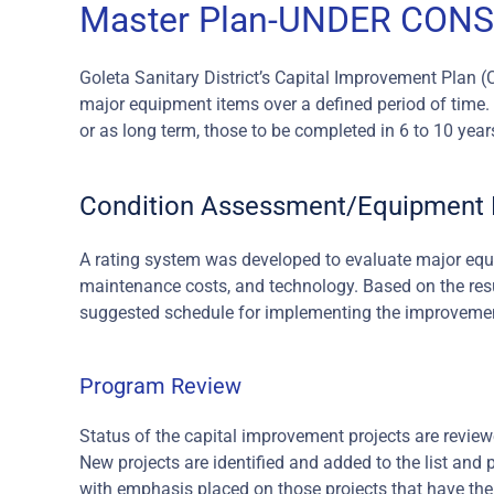
Master Plan-UNDER CON
Goleta Sanitary District’s Capital Improvement Plan (
major equipment items over a defined period of time. P
or as long term, those to be completed in 6 to 10 year
Condition Assessment/Equipment L
A rating system was developed to evaluate major equip
maintenance costs, and technology. Based on the resul
suggested schedule for implementing the improveme
Program Review
Status of the capital improvement projects are review
New projects are identified and added to the list and p
with emphasis placed on those projects that have the