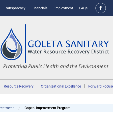
Transparency
Financials
Employment
FAQs
Resource Recovery
Organizational Excellence
Forward Focus
reatment
Capital Improvement Program