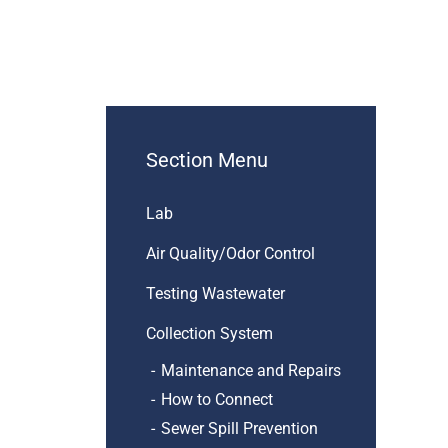
Section Menu
Lab
Air Quality/Odor Control
Testing Wastewater
Collection System
Maintenance and Repairs
How to Connect
Sewer Spill Prevention