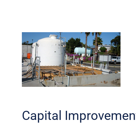
Capital Improvemen