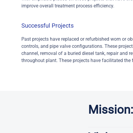
improve overall treatment process efficiency.
Successful Projects
Past projects have replaced or refurbished worn or o
controls, and pipe valve configurations. These project
channel, removal of a buried diesel tank, repair and r
throughout plant. These projects have facilitated the f
Mission