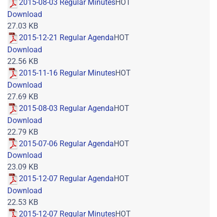
2015-08-03 Regular Minutes
HOT
Download
27.03 KB
2015-12-21 Regular Agenda
HOT
Download
22.56 KB
2015-11-16 Regular Minutes
HOT
Download
27.69 KB
2015-08-03 Regular Agenda
HOT
Download
22.79 KB
2015-07-06 Regular Agenda
HOT
Download
23.09 KB
2015-12-07 Regular Agenda
HOT
Download
22.53 KB
2015-12-07 Regular Minutes
HOT