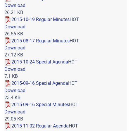
Download
26.21 KB
2015-10-19 Regular Minutes
HOT
Download
26.56 KB
2015-08-17 Regular Minutes
HOT
Download
27.12 KB
2015-10-24 Special Agenda
HOT
Download
7.1 KB
2015-09-16 Special Agenda
HOT
Download
23.4 KB
2015-09-16 Special Minutes
HOT
Download
29.05 KB
2015-11-02 Regular Agenda
HOT