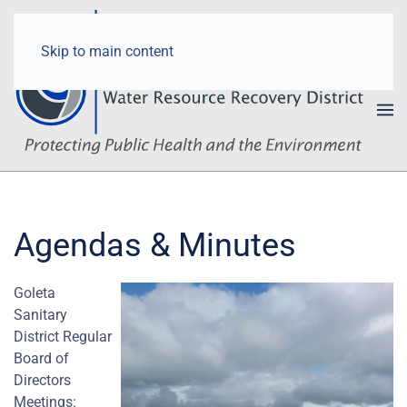
Skip to main content
Agendas & Minutes
Goleta
Sanitary
District Regular
Board of
Directors
Meetings: