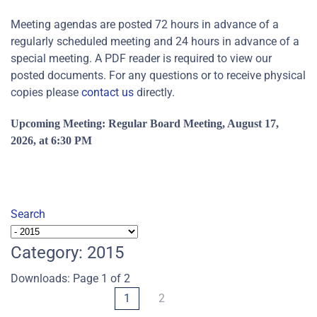
Meeting agendas are posted 72 hours in advance of a
regularly scheduled meeting and 24 hours in advance of a
special meeting. A PDF reader is required to view our
posted documents. For any questions or to receive physical
copies please
contact us
directly.
Upcoming Meeting: Regular
Board Meeting, August 17,
2026, at 6:30 PM
Search
Category: 2015
Downloads: Page 1 of 2
1
2