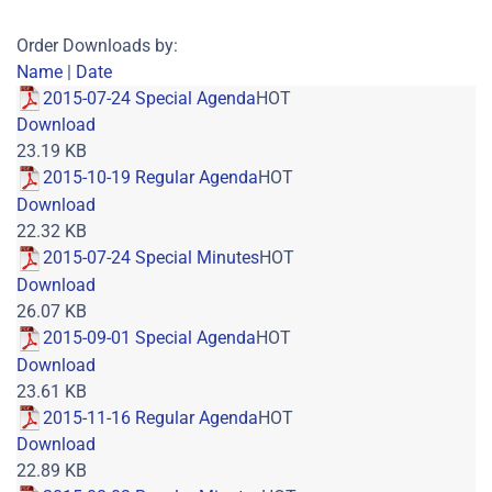
Order Downloads by:
Name
|
Date
2015-07-24 Special Agenda
HOT
Download
23.19 KB
2015-10-19 Regular Agenda
HOT
Download
22.32 KB
2015-07-24 Special Minutes
HOT
Download
26.07 KB
2015-09-01 Special Agenda
HOT
Download
23.61 KB
2015-11-16 Regular Agenda
HOT
Download
22.89 KB