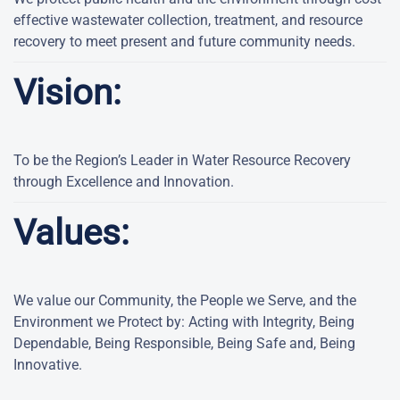
effective wastewater collection, treatment, and resource
recovery to meet present and future community needs.
Vision:
To be the Region’s Leader in Water Resource Recovery
through Excellence and Innovation.
Values:
We value our Community, the People we Serve, and the
Environment we Protect by: Acting with Integrity, Being
Dependable, Being Responsible, Being Safe and, Being
Innovative.