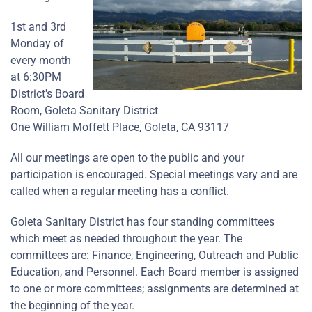
1st and 3rd
Monday of
every month
at 6:30PM
District's Board
Room, Goleta Sanitary District
One William Moffett Place, Goleta, CA 93117
All our meetings are open to the public and your
participation is encouraged. Special meetings vary and are
called when a regular meeting has a conflict.
Goleta Sanitary District has four standing committees
which meet as needed throughout the year. The
committees are: Finance, Engineering, Outreach and Public
Education, and Personnel. Each Board member is assigned
to one or more committees; assignments are determined at
the beginning of the year.