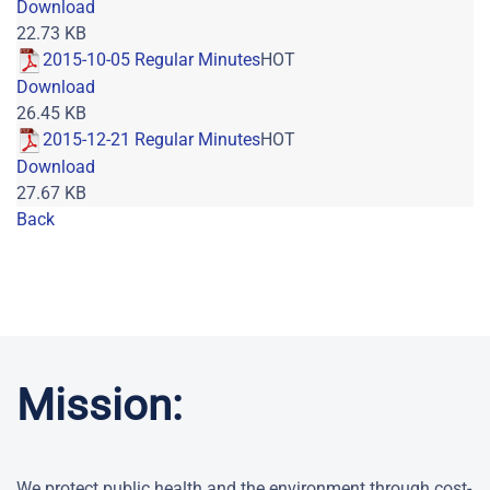
Download
22.73 KB
2015-10-05 Regular Minutes
HOT
Download
26.45 KB
2015-12-21 Regular Minutes
HOT
Download
27.67 KB
Back
Powered by jDownloads
Mission:
We protect public health and the environment through cost-