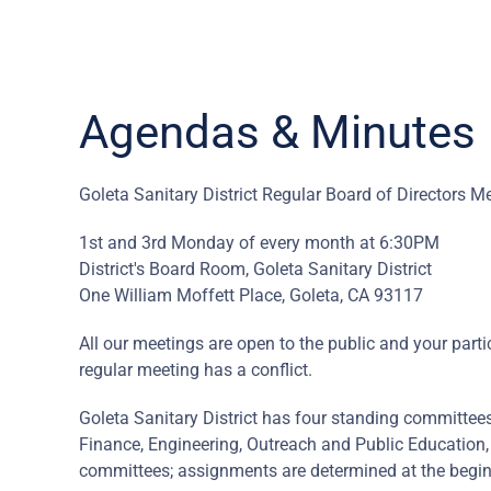
Agendas & Minutes
Goleta Sanitary District Regular Board of Directors M
1st and 3rd Monday of every month at 6:30PM
District's Board Room, Goleta Sanitary District
One William Moffett Place, Goleta, CA 93117
All our meetings are open to the public and your part
regular meeting has a conflict.
Goleta Sanitary District has four standing committe
Finance, Engineering, Outreach and Public Education
committees; assignments are determined at the begin