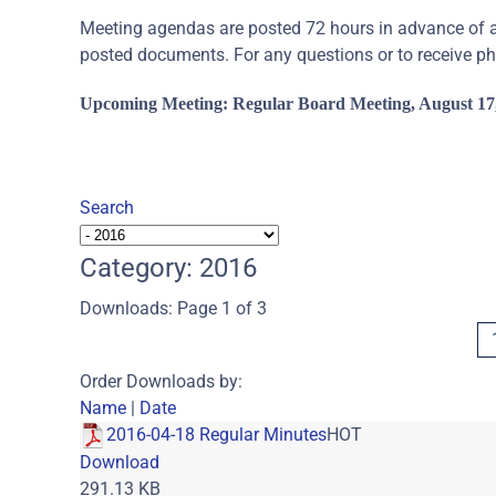
Meeting agendas are posted 72 hours in advance of a 
posted documents. For any questions or to receive p
Upcoming Meeting: Regular
Board Meeting, August 17,
Search
Category: 2016
Downloads: Page 1 of 3
Order Downloads by:
Name
|
Date
2016-04-18 Regular Minutes
HOT
Download
291.13 KB