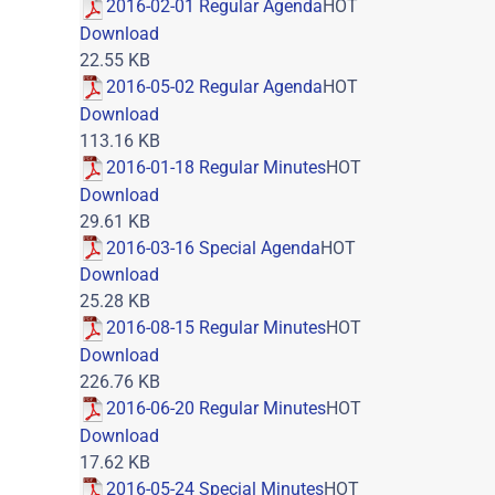
2016-02-01 Regular Agenda
HOT
Download
22.55 KB
2016-05-02 Regular Agenda
HOT
Download
113.16 KB
2016-01-18 Regular Minutes
HOT
Download
29.61 KB
2016-03-16 Special Agenda
HOT
Download
25.28 KB
2016-08-15 Regular Minutes
HOT
Download
226.76 KB
2016-06-20 Regular Minutes
HOT
Download
17.62 KB
2016-05-24 Special Minutes
HOT