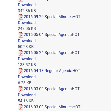
Download
342.86 KB
2016-09-20 Special Minutes
HOT
Download
247.05 KB
2016-05-04 Special Agenda
HOT
Download
50.23 KB
2016-05-24 Special Agenda
HOT
Download
138.57 KB
2016-04-18 Regular Agenda
HOT
Download
6.23 KB
2016-03-09 Special Agenda
HOT
Download
54.16 KB
2016-03-09 Special Minutes
HOT