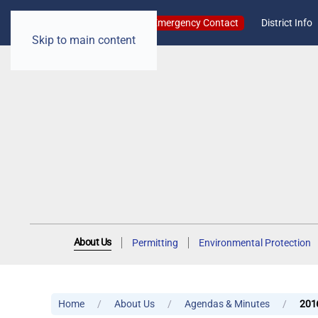
Emergency Contact
District Info
Skip to main content
About Us
Permitting
Environmental Protection
Home
About Us
Agendas & Minutes
201