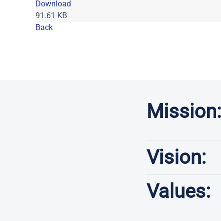
Download
91.61 KB
Back
P
Mission
Vision:
Values: