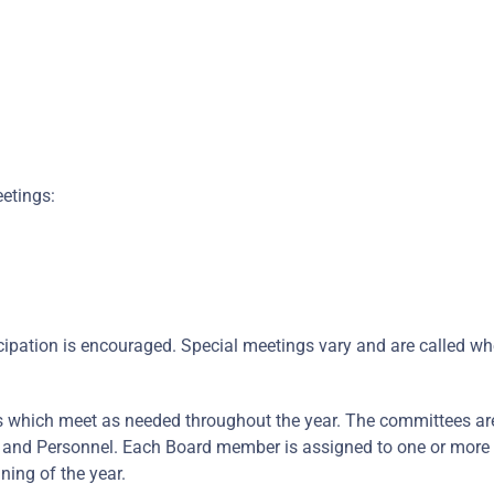
eetings:
icipation is encouraged. Special meetings vary and are called w
es which meet as needed throughout the year. The committees ar
, and Personnel. Each Board member is assigned to one or more
ning of the year.