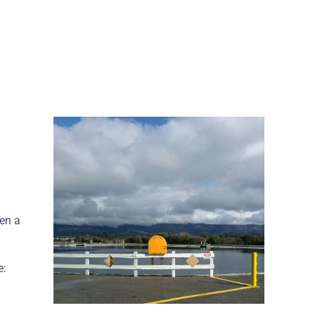
hen a
e: