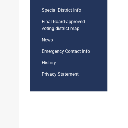
Special District Info
Final Board-approved
voting district map
News
Emergency Contact Info
History
Privacy Statement