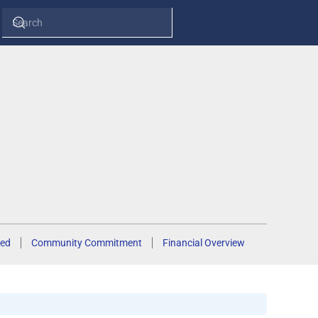
ed
Community Commitment
Financial Overview