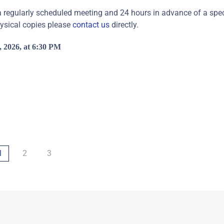
regularly scheduled meeting and 24 hours in advance of a speci
hysical copies please
contact us
directly.
 2026, at 6:30 PM
1
2
3