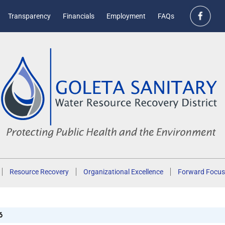
Transparency
Financials
Employment
FAQs
Resource Recovery
Organizational Excellence
Forward Focus
6