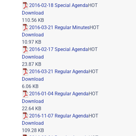
2016-02-18 Special Agenda
HOT
Download
110.56 KB
2016-03-21 Regular Minutes
HOT
Download
10.97 KB
2016-02-17 Special Agenda
HOT
Download
23.87 KB
2016-03-21 Regular Agenda
HOT
Download
6.06 KB
2016-01-04 Regular Agenda
HOT
Download
22.64 KB
2016-11-07 Regular Agenda
HOT
Download
109.28 KB