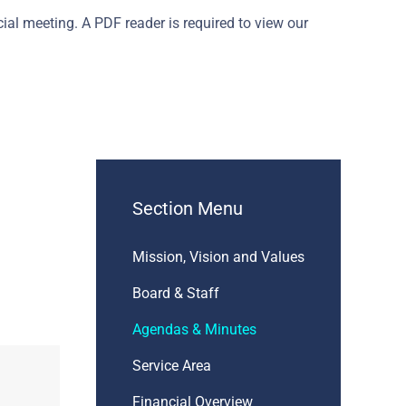
al meeting. A PDF reader is required to view our
Section Menu
Mission, Vision and Values
Board & Staff
Agendas & Minutes
Service Area
Financial Overview