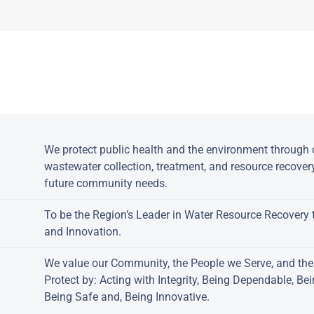
owered by jDownloads
:
We protect public health and the environment through c
wastewater collection, treatment, and resource recover
future community needs.
To be the Region’s Leader in Water Resource Recovery 
and Innovation.
We value our Community, the People we Serve, and th
Protect by: Acting with Integrity, Being Dependable, Be
Being Safe and, Being Innovative.