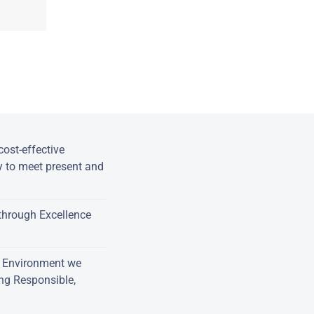
ost-effective
y to meet present and
through Excellence
e Environment we
ing Responsible,