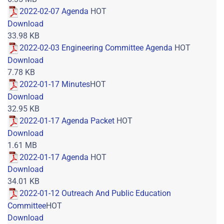
2022-02-07 Agenda
HOT
Download
33.98 KB
2022-02-03 Engineering Committee Agenda
HOT
Download
7.78 KB
2022-01-17 Minutes
HOT
Download
32.95 KB
2022-01-17 Agenda Packet
HOT
Download
1.61 MB
2022-01-17 Agenda
HOT
Download
34.01 KB
2022-01-12 Outreach And Public Education
Committee
HOT
Download