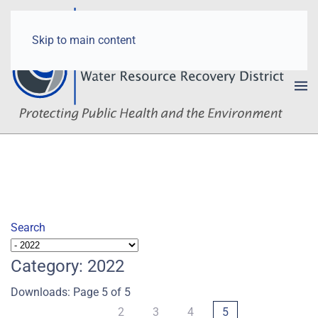
Skip to main content
Search
Category: 2022
Downloads: Page 5 of 5
2
3
4
5