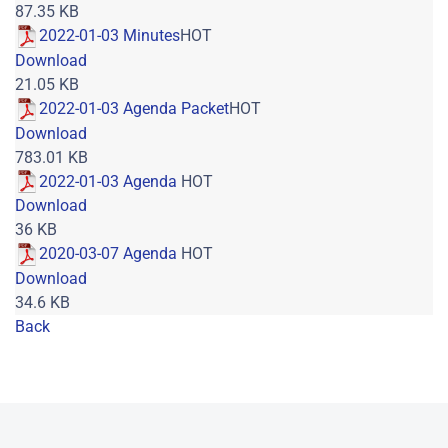
87.35 KB
2022-01-03 Minutes
HOT
Download
21.05 KB
2022-01-03 Agenda Packet
HOT
Download
783.01 KB
2022-01-03 Agenda
HOT
Download
36 KB
2020-03-07 Agenda
HOT
Download
34.6 KB
Back
Powered by jDownloads