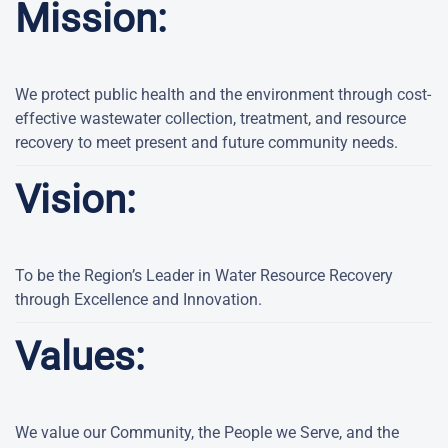
Mission:
We protect public health and the environment through cost-
effective wastewater collection, treatment, and resource
recovery to meet present and future community needs.
Vision:
To be the Region’s Leader in Water Resource Recovery
through Excellence and Innovation.
Values:
We value our Community, the People we Serve, and the