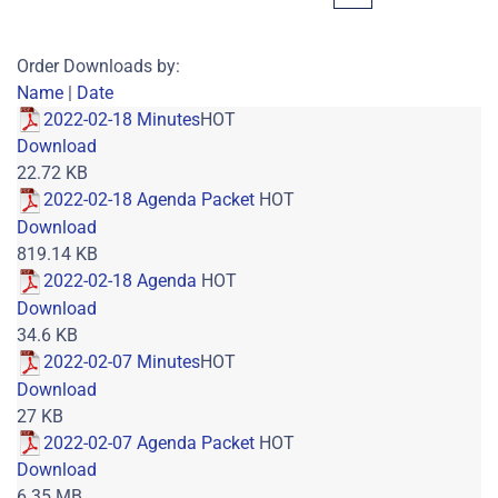
Order Downloads by:
Name
|
Date
2022-02-18 Minutes
HOT
Download
22.72 KB
2022-02-18 Agenda Packet
HOT
Download
819.14 KB
2022-02-18 Agenda
HOT
Download
34.6 KB
2022-02-07 Minutes
HOT
Download
27 KB
2022-02-07 Agenda Packet
HOT
Download
6.35 MB