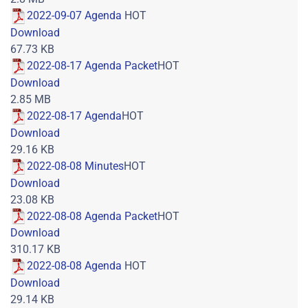
2022-09-07 Agenda
HOT
Download
67.73 KB
2022-08-17 Agenda Packet
HOT
Download
2.85 MB
2022-08-17 Agenda
HOT
Download
29.16 KB
2022-08-08 Minutes
HOT
Download
23.08 KB
2022-08-08 Agenda Packet
HOT
Download
310.17 KB
2022-08-08 Agenda
HOT
Download
29.14 KB