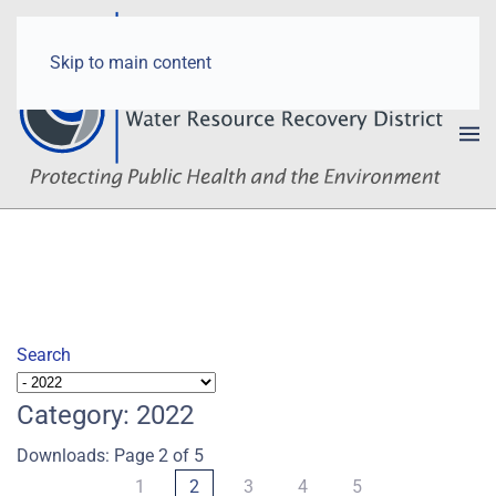
Skip to main content
Search
Category: 2022
Downloads: Page 2 of 5
1
2
3
4
5