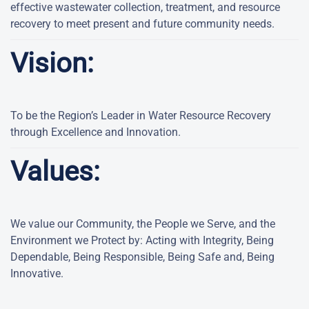
effective wastewater collection, treatment, and resource
recovery to meet present and future community needs.
Vision:
To be the Region’s Leader in Water Resource Recovery
through Excellence and Innovation.
Values:
We value our Community, the People we Serve, and the
Environment we Protect by: Acting with Integrity, Being
Dependable, Being Responsible, Being Safe and, Being
Innovative.