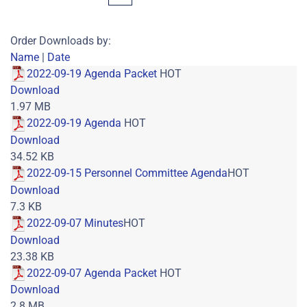
Order Downloads by:
Name
|
Date
2022-09-19 Agenda Packet
HOT
Download
1.97 MB
2022-09-19 Agenda
HOT
Download
34.52 KB
2022-09-15 Personnel Committee Agenda
HOT
Download
7.3 KB
2022-09-07 Minutes
HOT
Download
23.38 KB
2022-09-07 Agenda Packet
HOT
Download
2.8 MB