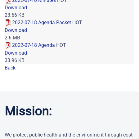
2022-07-18 Minutes
HOT
Download
23.66 KB
2022-07-18 Agenda Packet
HOT
Download
2.6 MB
2022-07-18 Agenda
HOT
Download
33.96 KB
Back
Powered by jDownloads
Mission:
We protect public health and the environment through cost-