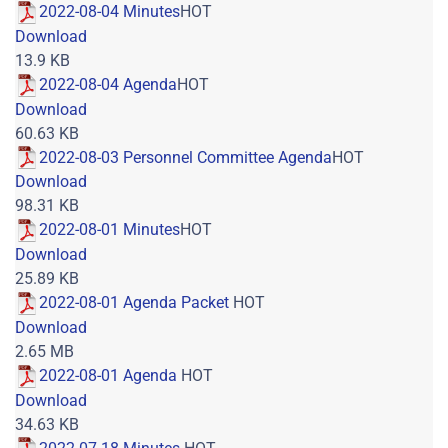
2022-08-04 Minutes
HOT
Download
13.9 KB
2022-08-04 Agenda
HOT
Download
60.63 KB
2022-08-03 Personnel Committee Agenda
HOT
Download
98.31 KB
2022-08-01 Minutes
HOT
Download
25.89 KB
2022-08-01 Agenda Packet
HOT
Download
2.65 MB
2022-08-01 Agenda
HOT
Download
34.63 KB