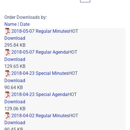
Order Downloads by:
Name
|
Date
2018-05-07 Regular Minutes
HOT
Download
295.84 KB
2018-05-07 Regular Agenda
HOT
Download
129.65 KB
2018-04-23 Special Minutes
HOT
Download
90.64 KB
2018-04-23 Special Agenda
HOT
Download
129.06 KB
2018-04-02 Regular Minutes
HOT
Download
90.45 KB