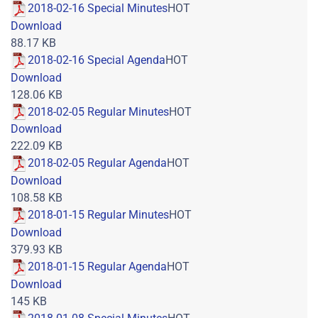
2018-02-16 Special Minutes
HOT
Download
88.17 KB
2018-02-16 Special Agenda
HOT
Download
128.06 KB
2018-02-05 Regular Minutes
HOT
Download
222.09 KB
2018-02-05 Regular Agenda
HOT
Download
108.58 KB
2018-01-15 Regular Minutes
HOT
Download
379.93 KB
2018-01-15 Regular Agenda
HOT
Download
145 KB