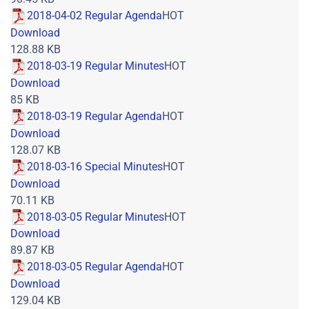
2018-04-02 Regular Agenda
HOT
Download
128.88 KB
2018-03-19 Regular Minutes
HOT
Download
85 KB
2018-03-19 Regular Agenda
HOT
Download
128.07 KB
2018-03-16 Special Minutes
HOT
Download
70.11 KB
2018-03-05 Regular Minutes
HOT
Download
89.87 KB
2018-03-05 Regular Agenda
HOT
Download
129.04 KB