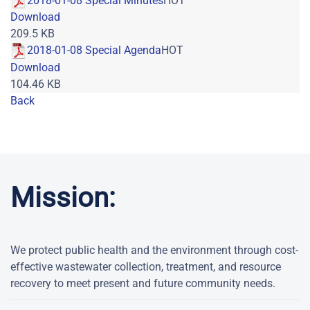
2018-01-08 Special Minutes
HOT
Download
209.5 KB
2018-01-08 Special Agenda
HOT
Download
104.46 KB
Back
Powered by jDownloads
Mission:
We protect public health and the environment through cost-
effective wastewater collection, treatment, and resource
recovery to meet present and future community needs.