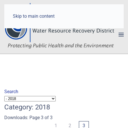
Skip to main content
Search
Category: 2018
Downloads: Page 3 of 3
1
2
3