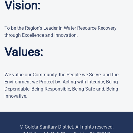
Vision:
To be the Region’s Leader in Water Resource Recovery
through Excellence and Innovation.
Values:
We value our Community, the People we Serve, and the
Environment we Protect by: Acting with Integrity, Being
Dependable, Being Responsible, Being Safe and, Being
Innovative.
© Goleta Sanitary District. All rights reserved.