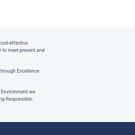
ost-effective
y to meet present and
through Excellence
e Environment we
ing Responsible,