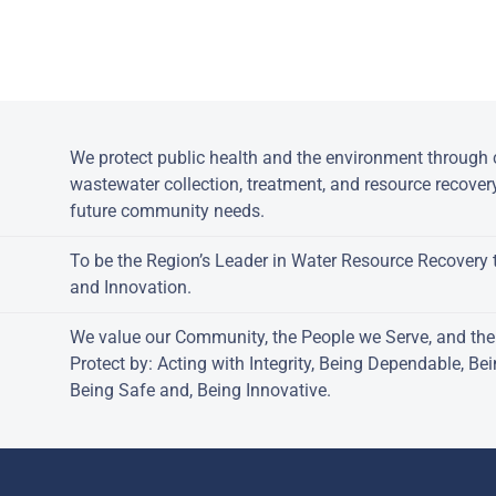
Powered by jDownloads
:
We protect public health and the environment through c
wastewater collection, treatment, and resource recover
future community needs.
To be the Region’s Leader in Water Resource Recovery 
and Innovation.
We value our Community, the People we Serve, and th
Protect by: Acting with Integrity, Being Dependable, Be
Being Safe and, Being Innovative.