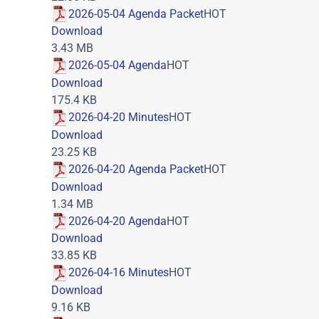
2026-05-04 Agenda Packet
HOT
Download
3.43 MB
2026-05-04 Agenda
HOT
Download
175.4 KB
2026-04-20 Minutes
HOT
Download
23.25 KB
2026-04-20 Agenda Packet
HOT
Download
1.34 MB
2026-04-20 Agenda
HOT
Download
33.85 KB
2026-04-16 Minutes
HOT
Download
9.16 KB