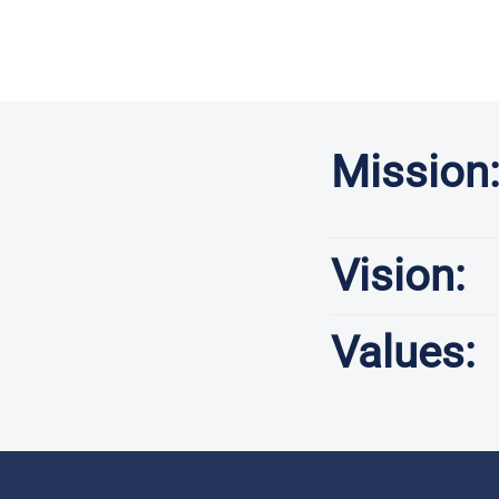
Mission
Vision:
Values: