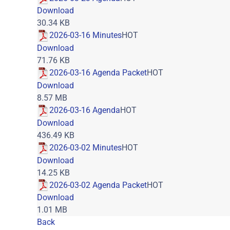
Download
30.34 KB
2026-03-16 Minutes
HOT
Download
71.76 KB
2026-03-16 Agenda Packet
HOT
Download
8.57 MB
2026-03-16 Agenda
HOT
Download
436.49 KB
2026-03-02 Minutes
HOT
Download
14.25 KB
2026-03-02 Agenda Packet
HOT
Download
1.01 MB
Back