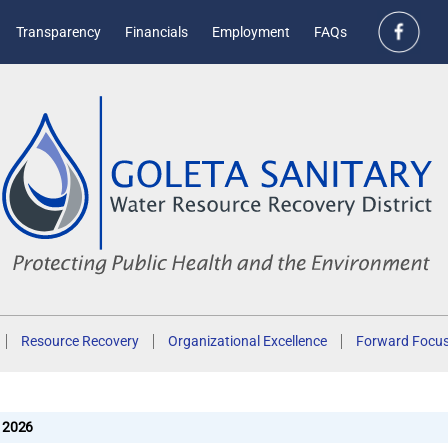
Transparency
Financials
Employment
FAQs
Resource Recovery
Organizational Excellence
Forward Focu
2026