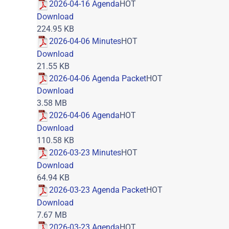
2026-04-16 Agenda
HOT
Download
224.95 KB
2026-04-06 Minutes
HOT
Download
21.55 KB
2026-04-06 Agenda Packet
HOT
Download
3.58 MB
2026-04-06 Agenda
HOT
Download
110.58 KB
2026-03-23 Minutes
HOT
Download
64.94 KB
2026-03-23 Agenda Packet
HOT
Download
7.67 MB
2026-03-23 Agenda
HOT