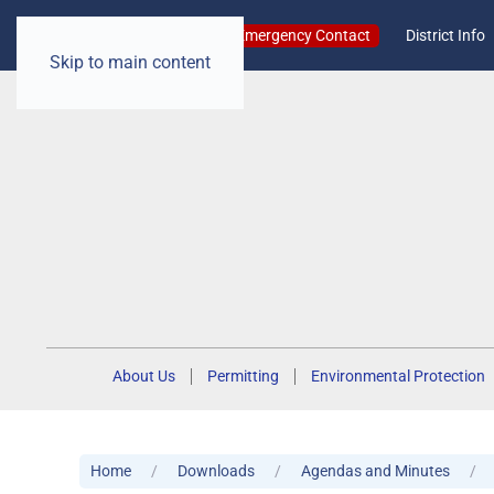
Emergency Contact
District Info
Skip to main content
About Us
Permitting
Environmental Protection
Home
Downloads
Agendas and Minutes