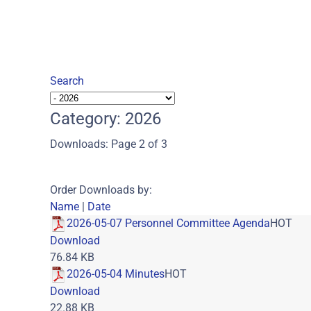
Search
Category: 2026
Downloads: Page 2 of 3
Order Downloads by:
Name
|
Date
2026-05-07 Personnel Committee Agenda
HOT
Download
76.84 KB
2026-05-04 Minutes
HOT
Download
22.88 KB