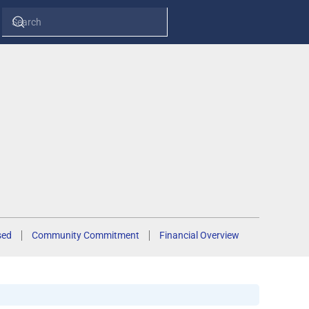
sed
Community Commitment
Financial Overview