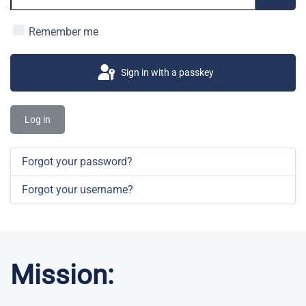
Show 
Remember me
Sign in with a passkey
Log in
Forgot your password?
Forgot your username?
Mission: