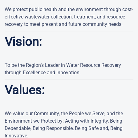
We protect public health and the environment through cost-
effective wastewater collection, treatment, and resource
recovery to meet present and future community needs.
Vision:
To be the Region’s Leader in Water Resource Recovery
through Excellence and Innovation.
Values:
We value our Community, the People we Serve, and the
Environment we Protect by: Acting with Integrity, Being
Dependable, Being Responsible, Being Safe and, Being
Innovative.