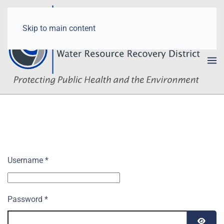
Skip to main content
Username
*
Password
*