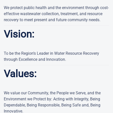
We protect public health and the environment through cost-
effective wastewater collection, treatment, and resource
recovery to meet present and future community needs.
Vision:
To be the Region’s Leader in Water Resource Recovery
through Excellence and Innovation.
Values:
We value our Community, the People we Serve, and the
Environment we Protect by: Acting with Integrity, Being
Dependable, Being Responsible, Being Safe and, Being
Innovative.