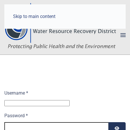
Skip to main content
Username
*
Password
*