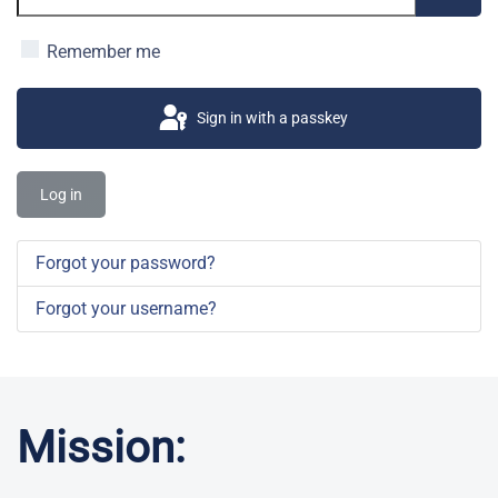
Show 
Remember me
Sign in with a passkey
Log in
Forgot your password?
Forgot your username?
Mission: